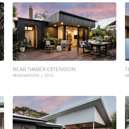
REAR TIMBER EXTENSION
T
RENOVATIONS | 2019
N