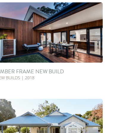
IMBER FRAME NEW BUILD
EW BUILDS | 2018