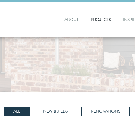
ABOUT
PROJECTS
INSPI
ALL
NEW BUILDS
RENOVATIONS