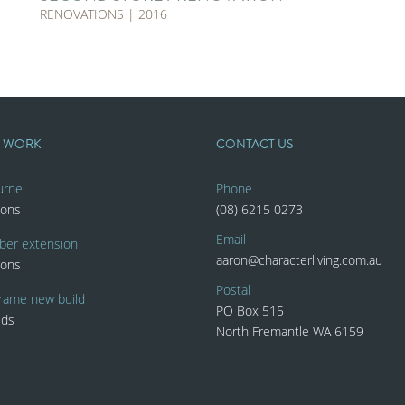
RENOVATIONS | 2016
T WORK
CONTACT US
urne
Phone
ions
(08) 6215 0273
Email
ber extension
aaron@characterliving.com.au
ions
Postal
rame new build
PO Box 515
lds
North Fremantle WA 6159