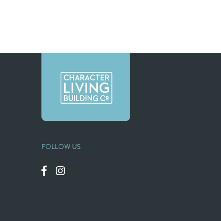
FOLLOW US