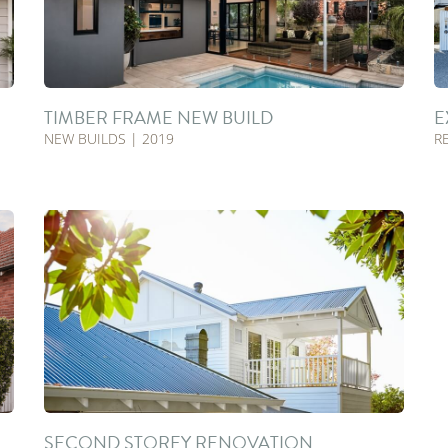
TIMBER FRAME NEW BUILD
E
NEW BUILDS | 2019
R
SECOND STOREY RENOVATION