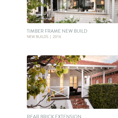
TIMBER FRAME NEW BUILD
NEW BUILDS | 2016
REAR BRICK EXTENSION