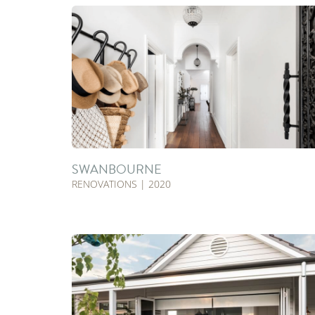
SWANBOURNE
RENOVATIONS | 2020