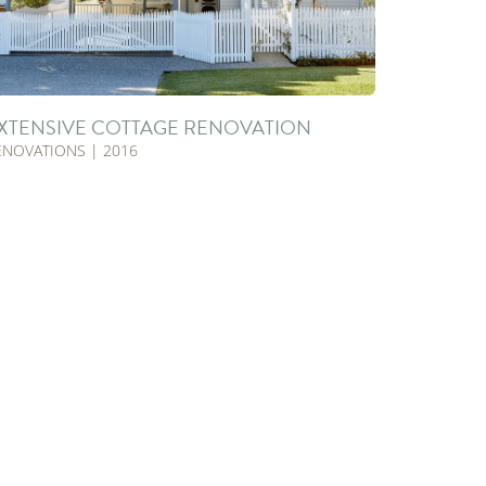
XTENSIVE COTTAGE RENOVATION
ENOVATIONS | 2016