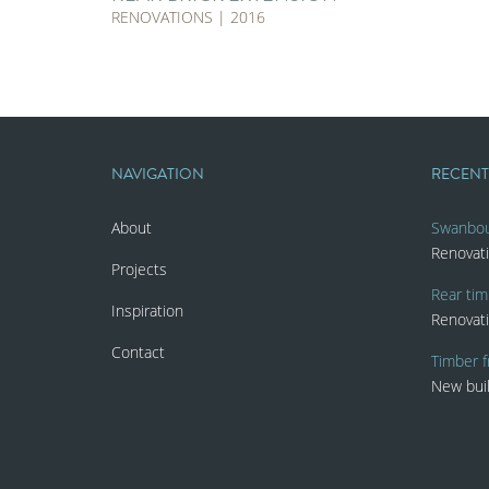
RENOVATIONS | 2016
NAVIGATION
RECEN
About
Swanbo
Renovat
Projects
Rear tim
Inspiration
Renovat
Contact
Timber f
New bui