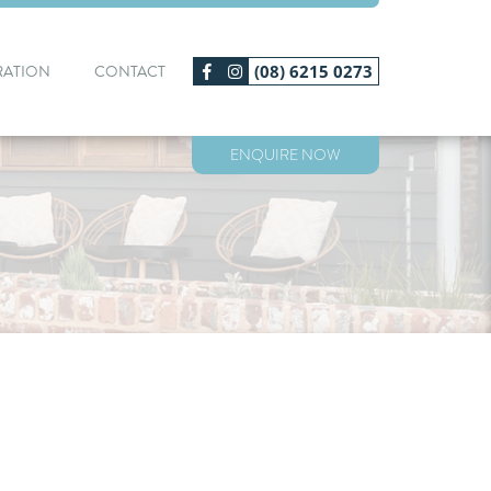
RATION
CONTACT
(08) 6215 0273
ENQUIRE NOW