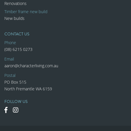
Renovations
Timber frame new build
New builds
CONTACT US
Phone
(08) 6215 0273
Email
aaron@characterliving.com.au
Postal
PO Box 515
North Fremantle WA 6159
FOLLOW US