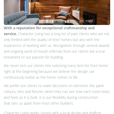
With a reputation for exceptional craftmanship and
service,
Character Living has a long list of past clients who are not
only thrilled with the quality of their homes but also with the
experience of working with us. Recognition through several awards
and ongoing word-of-mouth referrals from our clients are a true
testament to our passion for building.
We never lock our clients into selecting every item for their home
right at the
beginning
because we believe the design can
continuously evolve as the home comes to life
.
We prefer our clients to make decisions on elements like paint
colours, tiles and fixtures when they can see how each room looks
and feels as it is built. It is our flexibility during construction
that sets us apart from most other builders.
Character Living works closely with a local design and drafting