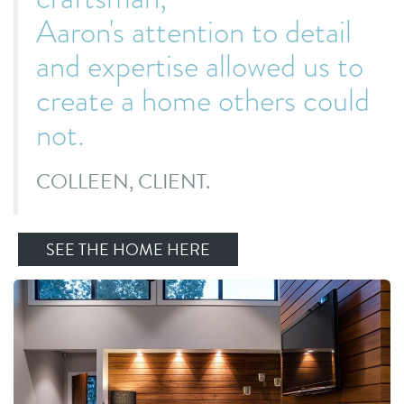
Aaron's attention to detail
and expertise allowed us to
create a home others could
not
.
COLLEEN, CLIENT.
SEE THE HOME HERE