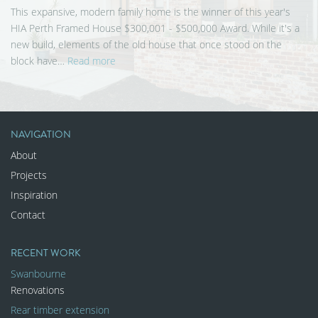
This expansive, modern family home is the winner of this year's
HIA Perth Framed House $300,001 - $500,000 Award. While it's a
new build, elements of the old house that once stood on the
block have…
Read more
NAVIGATION
About
Projects
Inspiration
Contact
RECENT WORK
Swanbourne
Renovations
Rear timber extension