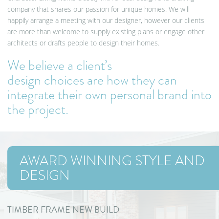
company that shares our passion for unique homes. We will
happily arrange a meeting with our designer, however our clients
are more than welcome to supply existing plans or engage other
architects or drafts people to design their homes.
We believe a client’s
design choices are how they can
integrate their own personal brand into
the project
.
AWARD WINNING STYLE AND
DESIGN
TIMBER FRAME NEW BUILD