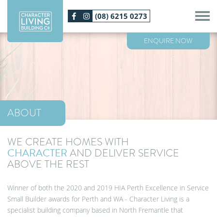
Skip
(08) 6215 0273
to
main
content
ENQUIRE NOW
ABOUT
WE CREATE
HOMES WITH
CHARACTER
AND DELIVER SERVICE
ABOVE THE REST
Winner of both the 2020 and 2019 HIA Perth Excellence in Service
Small Builder awards for Perth and WA - Character Living is a
specialist building company based in North Fremantle that