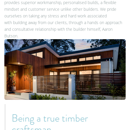
provides superior workmanship, personalised builds, a flexible
mindset and customer service unlike other builders. We pride
ourselves on taking any stress and hard work associated
with building away from our clients, through a hands on approach
and consultative relationship with the builder himself, Aaron
Butson.
Being a true timber
craftsman,